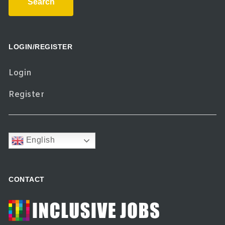
Search
LOGIN/REGISTER
Login
Register
English
CONTACT