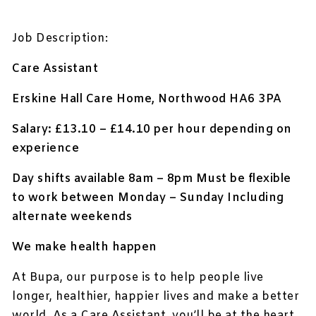
Job Description:
Care Assistant
Erskine Hall Care Home, Northwood HA6 3PA
Salary: £13.10 – £14.10 per hour depending on
experience
Day shifts available 8am – 8pm Must be flexible
to work between Monday – Sunday Including
alternate weekends
We make health happen
At Bupa, our purpose is to help people live
longer, healthier, happier lives and make a better
world. As a Care Assistant, you’ll be at the heart