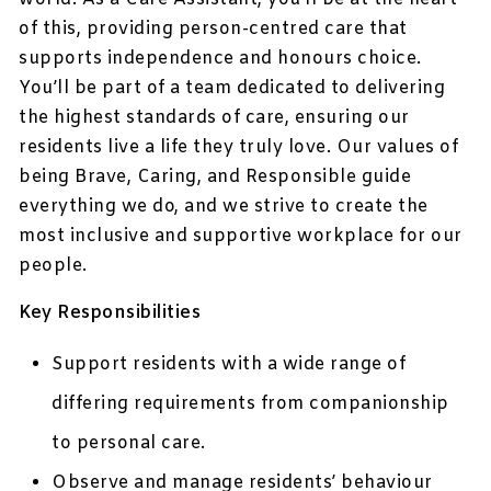
of this, providing person-centred care that
supports independence and honours choice.
You’ll be part of a team dedicated to delivering
the highest standards of care, ensuring our
residents live a life they truly love. Our values of
being Brave, Caring, and Responsible guide
everything we do, and we strive to create the
most inclusive and supportive workplace for our
people.
Key Responsibilities
Support residents with a wide range of
differing requirements from companionship
to personal care.
Observe and manage residents’ behaviour