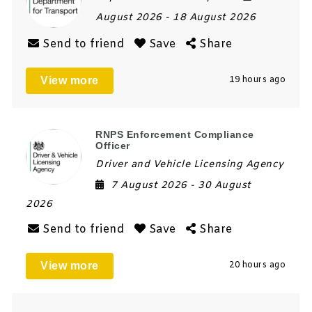
August 2026
- 18 August 2026
Send to friend
Save
Share
View more
19 hours ago
RNPS Enforcement Compliance
Officer
Driver and Vehicle Licensing Agency
7 August 2026
- 30 August
2026
Send to friend
Save
Share
View more
20 hours ago