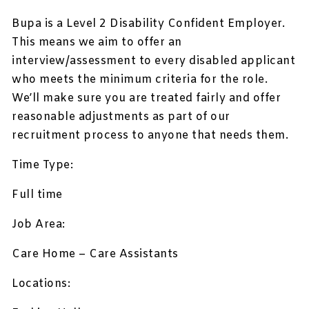
Bupa is a Level 2 Disability Confident Employer.
This means we aim to offer an
interview/assessment to every disabled applicant
who meets the minimum criteria for the role.
We’ll make sure you are treated fairly and offer
reasonable adjustments as part of our
recruitment process to anyone that needs them.
Time Type:
Full time
Job Area:
Care Home – Care Assistants
Locations: