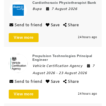
Cardiothoracic Physiotherapist Bank
Bupa
7 August 2026
Send to friend
Save
Share
View more
24 hours ago
Propulsion Technologies Principal
Engineer
Vehicle Certification Agency
7
August 2026
- 23 August 2026
Send to friend
Save
Share
View more
24 hours ago