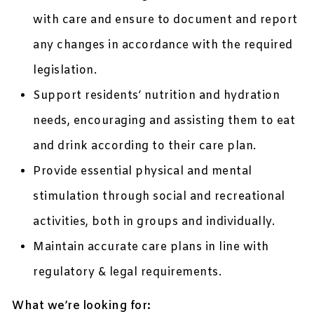
with care and ensure to document and report
any changes in accordance with the required
legislation.
Support residents’ nutrition and hydration
needs, encouraging and assisting them to eat
and drink according to their care plan.
Provide essential physical and mental
stimulation through social and recreational
activities, both in groups and individually.
Maintain accurate care plans in line with
regulatory & legal requirements.
What we’re looking for: