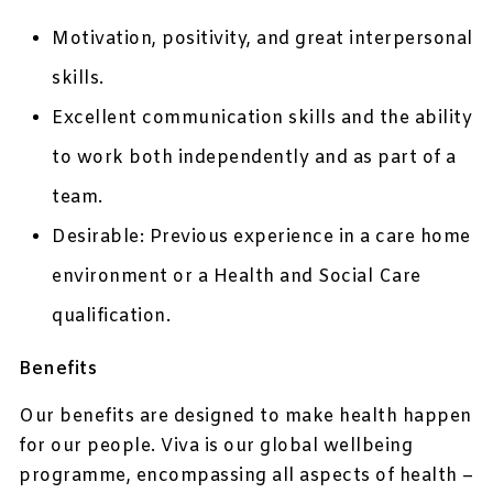
Motivation, positivity, and great interpersonal
skills.
Excellent communication skills and the ability
to work both independently and as part of a
team.
Desirable: Previous experience in a care home
environment or a Health and Social Care
qualification.
Benefits
Our benefits are designed to make health happen
for our people. Viva is our global wellbeing
programme, encompassing all aspects of health –