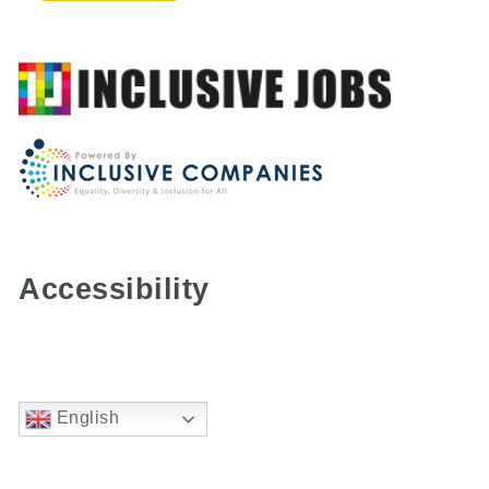
Accessibility
English