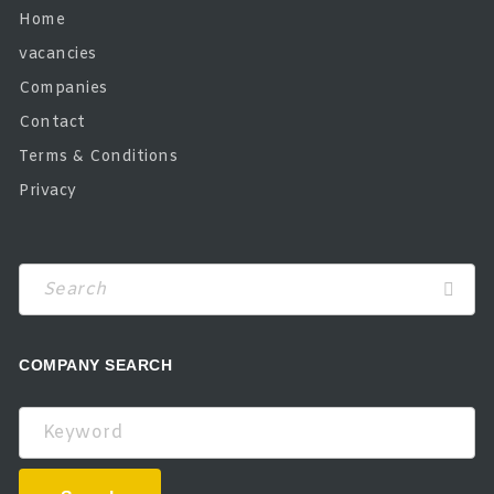
Home
vacancies
Companies
Contact
Terms & Conditions
Privacy
COMPANY SEARCH
Keyword