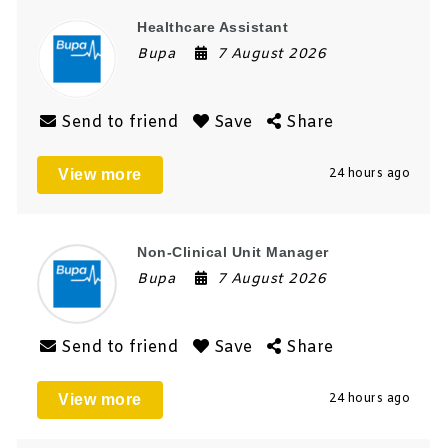
Healthcare Assistant
Bupa
7 August 2026
Send to friend
Save
Share
View more
24 hours ago
Non-Clinical Unit Manager
Bupa
7 August 2026
Send to friend
Save
Share
View more
24 hours ago