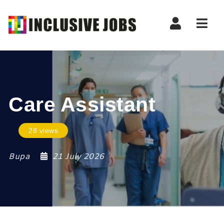
Nav
Care Assistant
28 views
Bupa
21 July 2026