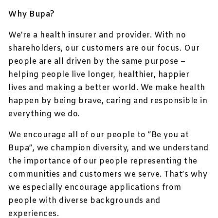
Why Bupa?
We’re a health insurer and provider. With no
shareholders, our customers are our focus. Our
people are all driven by the same purpose –
helping people live longer, healthier, happier
lives and making a better world. We make health
happen by being brave, caring and responsible in
everything we do.
We encourage all of our people to ”Be you at
Bupa”, we champion diversity, and we understand
the importance of our people representing the
communities and customers we serve. That’s why
we especially encourage applications from
people with diverse backgrounds and
experiences.