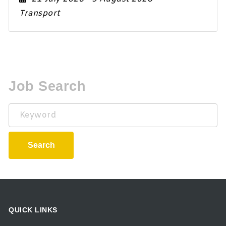
Transport
Job Search
Keyword
Search
QUICK LINKS