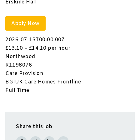
Erskine Hall
Apply Now
2026-07-13T00:00:00Z
£13.10 – £14.10 per hour
Northwood
R1198076
Care Provision
BGIUK Care Homes Frontline
Full Time
Share this job