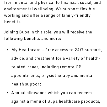
from mental and physical to financial, social, and
environmental wellbeing. We support flexible
working and offer a range of family-friendly
benefits.
Joining Bupa in this role, you will receive the
following benefits and more:
My Healthcare – Free access to 24/7 support,
advice, and treatment for a variety of health-
related issues, including remote GP
appointments, physiotherapy and mental
health support
Annual allowance which you can redeem
against a menu of Bupa healthcare products,