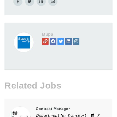
Bupa
Related Jobs
Contract Manager
Department for Transport
7