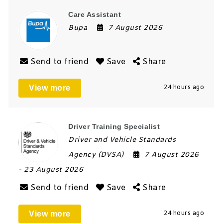
Care Assistant
Bupa
7 August 2026
Send to friend
Save
Share
View more
24 hours ago
Driver Training Specialist
Driver and Vehicle Standards
Agency (DVSA)
7 August 2026
- 23 August 2026
Send to friend
Save
Share
View more
24 hours ago