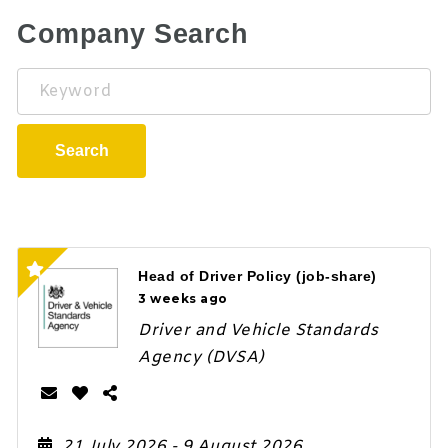
Company Search
Keyword
Search
Head of Driver Policy (job-share)
3 weeks ago
Driver and Vehicle Standards
Agency (DVSA)
21 July 2026
- 9 August 2026