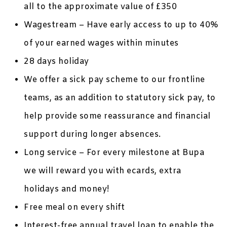
all to the approximate value of £350
Wagestream – Have early access to up to 40%
of your earned wages within minutes
28 days holiday
We offer a sick pay scheme to our frontline
teams, as an addition to statutory sick pay, to
help provide some reassurance and financial
support during longer absences.
Long service – For every milestone at Bupa
we will reward you with ecards, extra
holidays and money!
Free meal on every shift
Interest-free annual travel loan to enable the