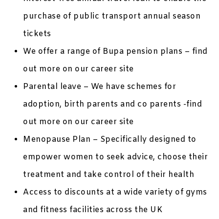
purchase of public transport annual season
tickets
We offer a range of Bupa pension plans – find
out more on our career site
Parental leave – We have schemes for
adoption, birth parents and co parents -find
out more on our career site
Menopause Plan – Specifically designed to
empower women to seek advice, choose their
treatment and take control of their health
Access to discounts at a wide variety of gyms
and fitness facilities across the UK