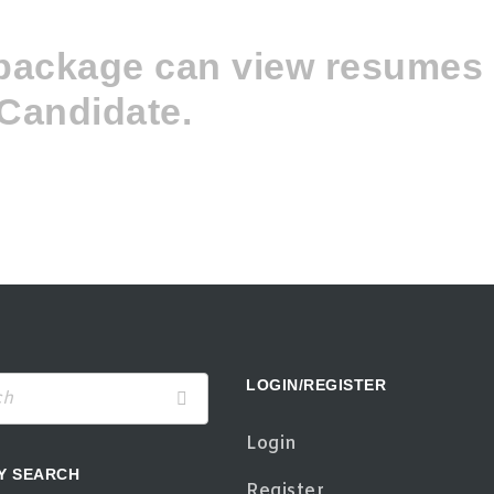
 package can view resume
Candidate.
LOGIN/REGISTER
Login
Y SEARCH
Register