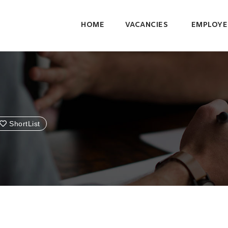
HOME
VACANCIES
EMPLOYE
ShortList