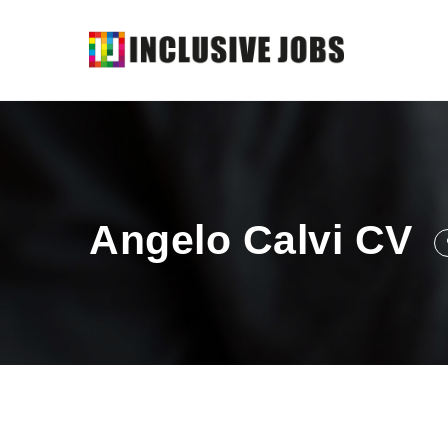
Angelo Calvi CV