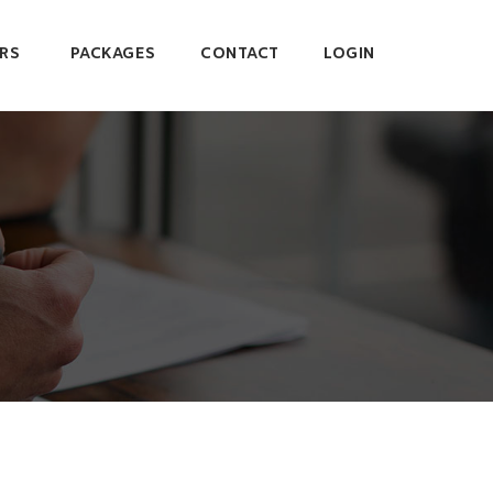
RS
PACKAGES
CONTACT
LOGIN