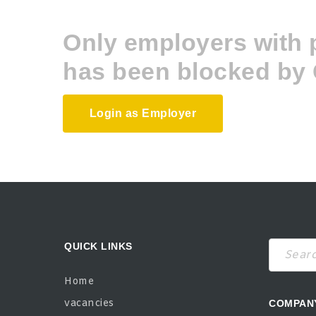
Only employers with
has been blocked by 
Login as Employer
QUICK LINKS
Search
Home
vacancies
COMPAN