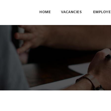
HOME
VACANCIES
EMPLOYE