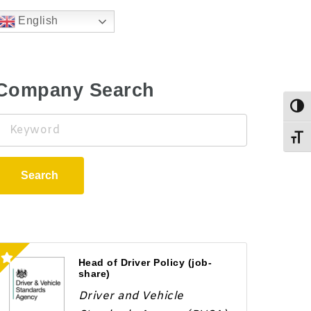
English
Company Search
Togg
Keyword
Toggl
Search
Head of Driver Policy (job-
share)
Driver and Vehicle