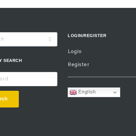
LOGIN/REGISTER
Login
Y SEARCH
Register
d
English
rch