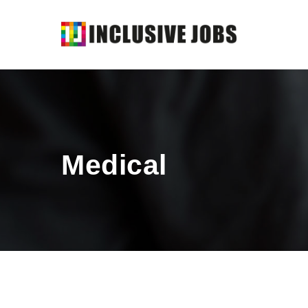
Medical