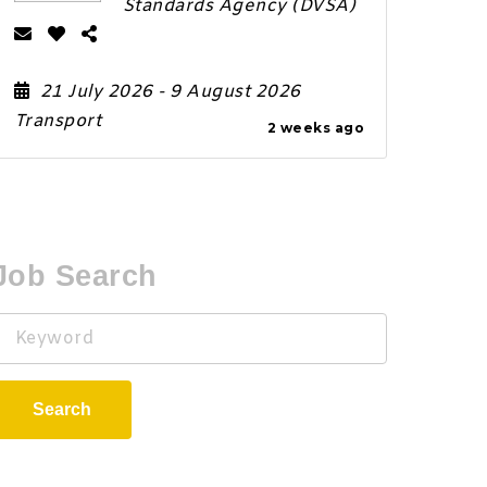
Standards Agency (DVSA)
21 July 2026
- 9 August 2026
Transport
2 weeks ago
Job Search
Keyword
Search