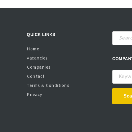
QUICK LINKS
Home
vacancies
COMPAN
Companies
Keywor
Contact
Terms & Conditions
Privacy
Sea