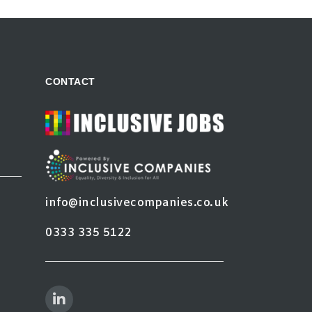
CONTACT
info@inclusivecompanies.co.uk
0333 335 5122