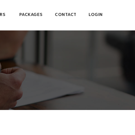
RS
PACKAGES
CONTACT
LOGIN