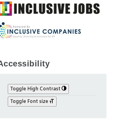
Accessibility
Toggle High Contrast
Toggle Font size