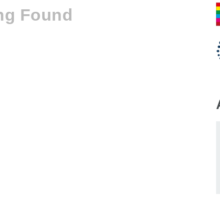
ng Found