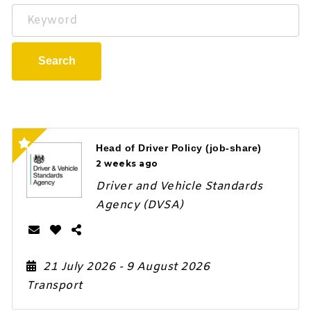
Keyword
Search
Head of Driver Policy (job-share)
2 weeks ago
Driver and Vehicle Standards
Agency (DVSA)
21 July 2026
- 9 August 2026
Transport