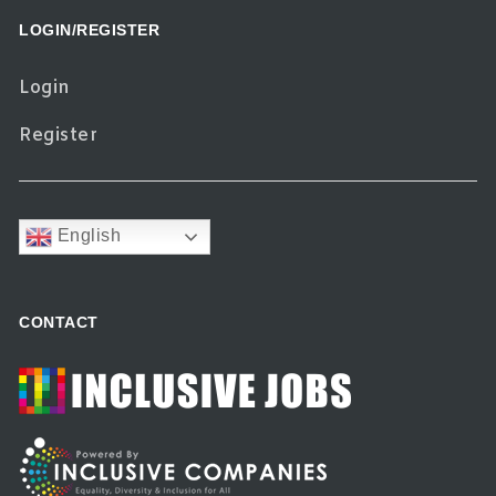
LOGIN/REGISTER
Login
Register
English
CONTACT