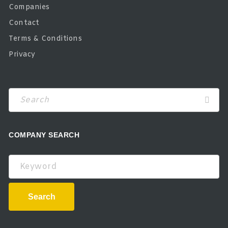
Companies
Contact
Terms & Conditions
Privacy
COMPANY SEARCH
Keyword
Search