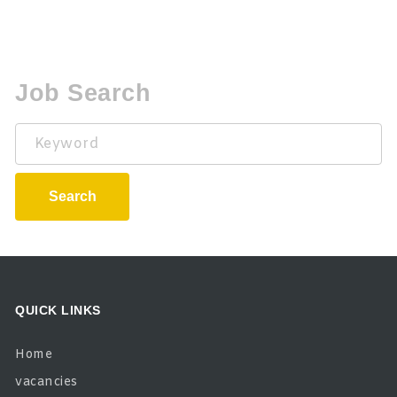
Job Search
Keyword
Search
QUICK LINKS
Home
vacancies