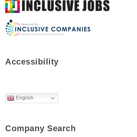
Accessibility
English
Company Search