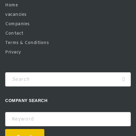
Home
vacancies
Companies
Contact
Terms & Conditions
Privacy
COMPANY SEARCH
Keyword