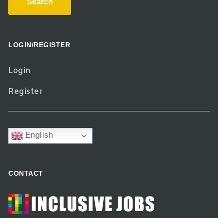
Search
LOGIN/REGISTER
Login
Register
English
CONTACT