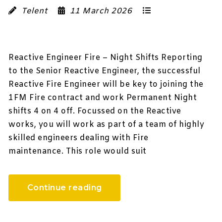
Telent
11 March 2026
Reactive Engineer Fire – Night Shifts Reporting
to the Senior Reactive Engineer, the successful
Reactive Fire Engineer will be key to joining the
1FM Fire contract and work Permanent Night
shifts 4 on 4 off. Focussed on the Reactive
works, you will work as part of a team of highly
skilled engineers dealing with Fire
maintenance. This role would suit
Continue reading