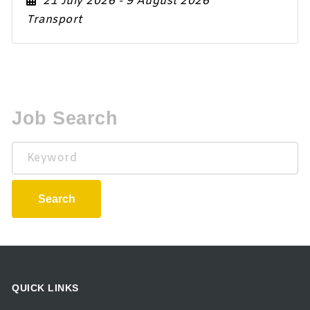
21 July 2026
- 9 August 2026
Transport
Job Search
Keyword
Search
QUICK LINKS