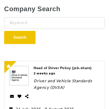
Company Search
Keyword
Search
Head of Driver Policy (job-share)
2 weeks ago
Driver and Vehicle Standards
Agency (DVSA)