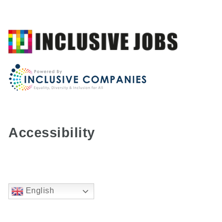
Accessibility
English