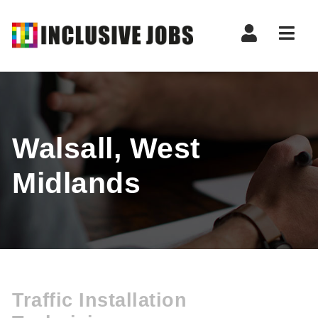
Nav
Walsall, West
Midlands
Traffic Installation