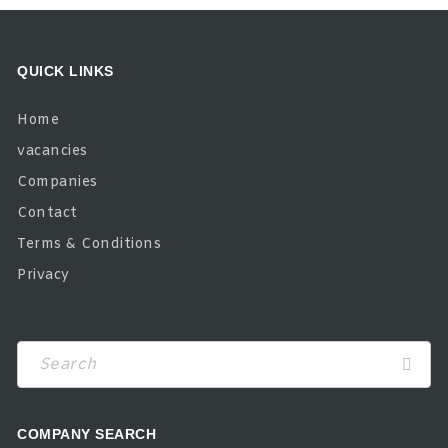
QUICK LINKS
Home
vacancies
Companies
Contact
Terms & Conditions
Privacy
COMPANY SEARCH