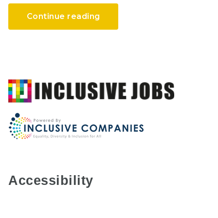
Continue reading
Accessibility