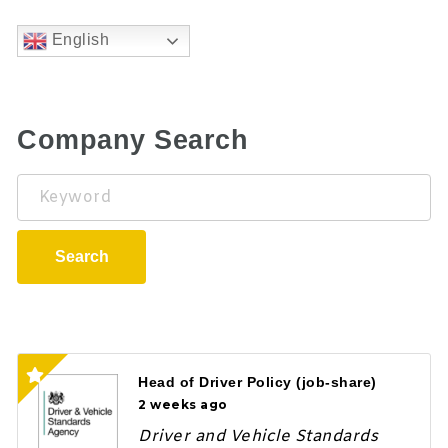
English
Company Search
Keyword
Search
Head of Driver Policy (job-share)
2 weeks ago
Driver and Vehicle Standards