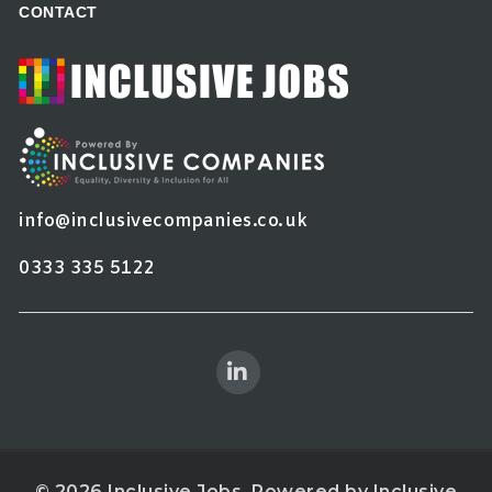
CONTACT
info@inclusivecompanies.co.uk
0333 335 5122
© 2026 Inclusive Jobs. Powered by
Inclusive