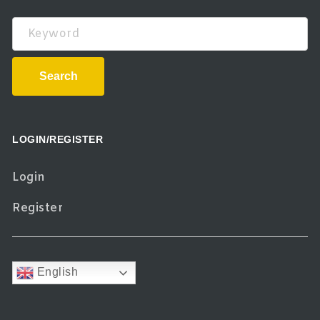
Keyword
Search
LOGIN/REGISTER
Login
Register
English