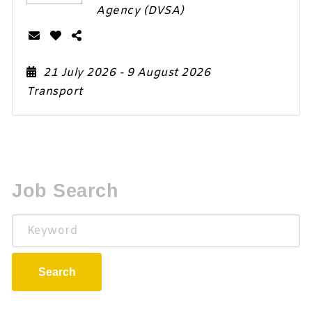
Agency (DVSA)
21 July 2026
- 9 August 2026
Transport
Job Search
Keyword
Search