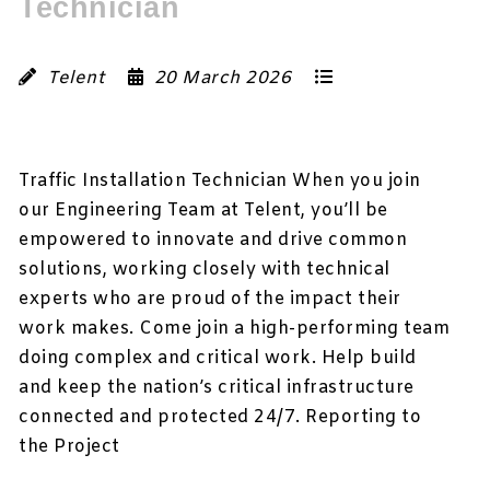
Technician
Telent
20 March 2026
Traffic Installation Technician When you join
our Engineering Team at Telent, you’ll be
empowered to innovate and drive common
solutions, working closely with technical
experts who are proud of the impact their
work makes. Come join a high-performing team
doing complex and critical work. Help build
and keep the nation’s critical infrastructure
connected and protected 24/7. Reporting to
the Project