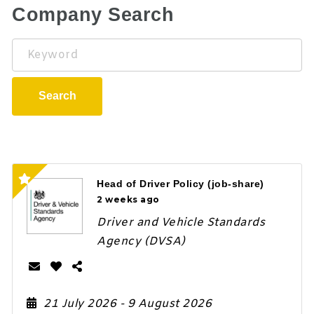
Company Search
Keyword
Search
Head of Driver Policy (job-share)
2 weeks ago
Driver and Vehicle Standards
Agency (DVSA)
21 July 2026
- 9 August 2026