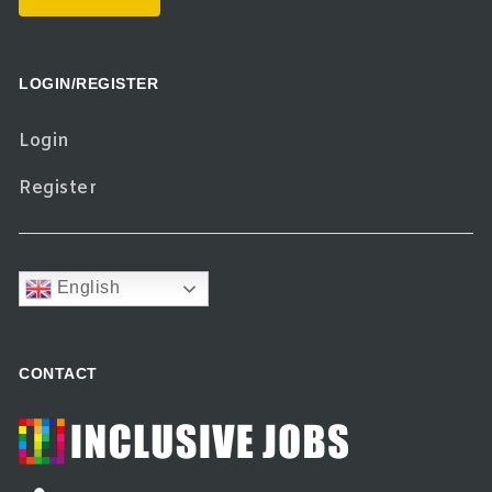
LOGIN/REGISTER
Login
Register
English
CONTACT