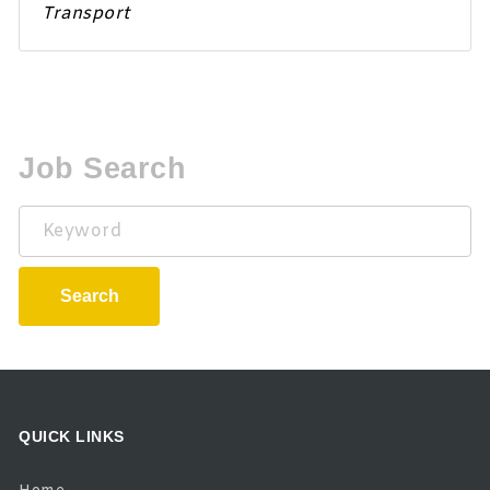
Transport
Job Search
Keyword
Search
QUICK LINKS