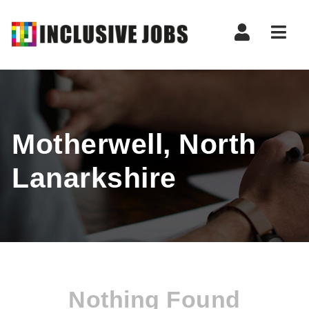
Nav
Motherwell, North
Lanarkshire
Nothing Found