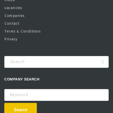
Home
vacancies
Companies
Contact
Terms & Conditions
Privacy
COMPANY SEARCH
Keyword
Search