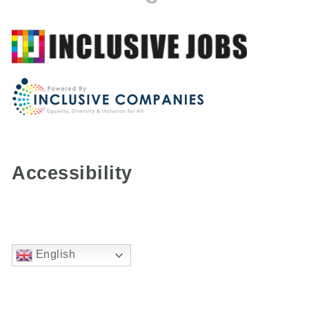
Accessibility
English