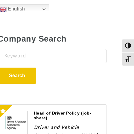
English
Company Search
Togg
Keyword
Toggl
Search
Head of Driver Policy (job-
share)
Driver and Vehicle