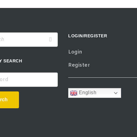
LOGIN/REGISTER
Login
Y SEARCH
Register
d
English
rch