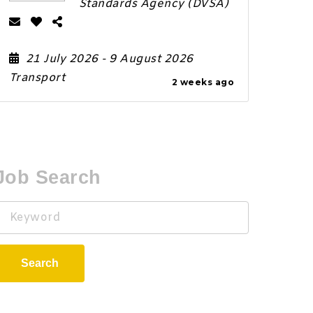
Standards Agency (DVSA)
21 July 2026
- 9 August 2026
Transport
2 weeks ago
Job Search
Keyword
Search