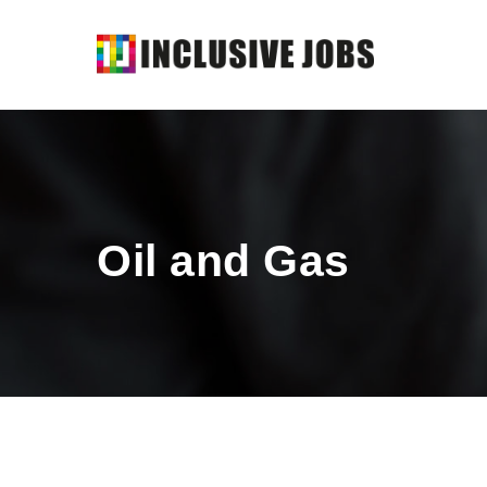
Oil and Gas