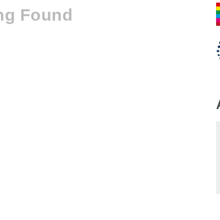
ng Found