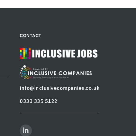
CONTACT
info@inclusivecompanies.co.uk
0333 335 5122