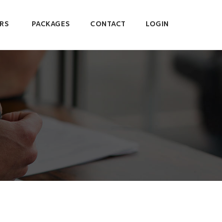
RS
PACKAGES
CONTACT
LOGIN