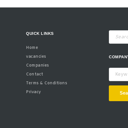
QUICK LINKS
Home
vacancies
COMPAN
Companies
Keywor
Contact
Terms & Conditions
Privacy
Sea