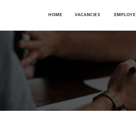
HOME
VACANCIES
EMPLOYE