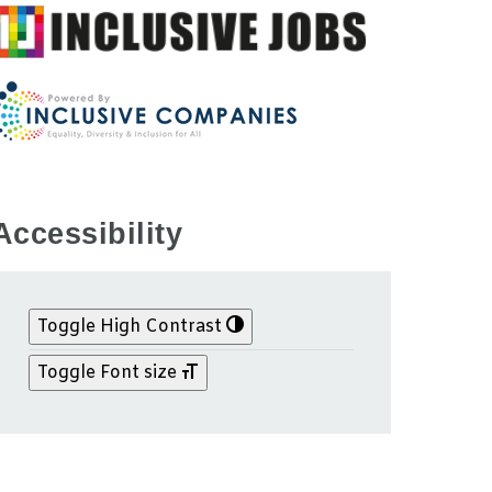
Accessibility
Toggle High Contrast
Toggle Font size