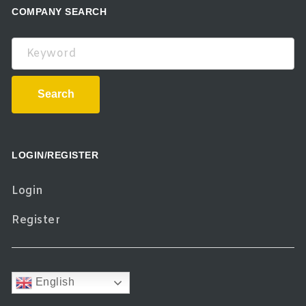
COMPANY SEARCH
Keyword
Search
LOGIN/REGISTER
Login
Register
English