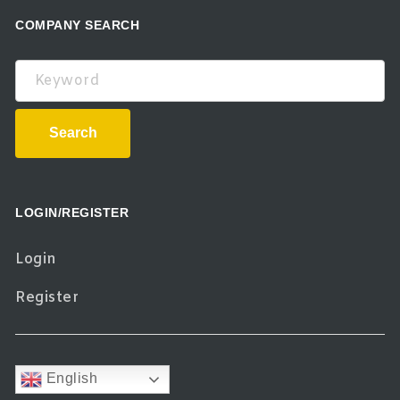
COMPANY SEARCH
Keyword
Search
LOGIN/REGISTER
Login
Register
English