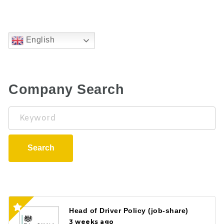
English
Company Search
Keyword
Search
Head of Driver Policy (job-share)
3 weeks ago