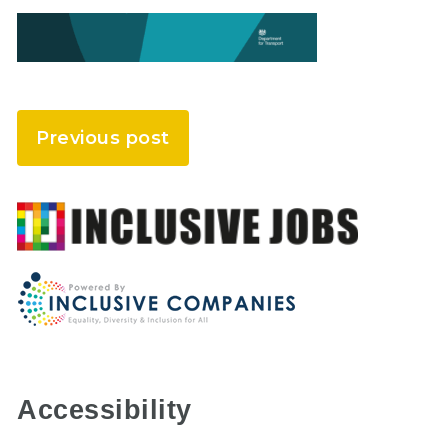
Previous post
Accessibility