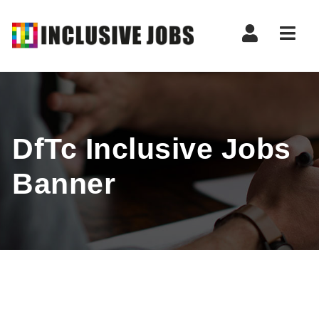
Nav
DfTc Inclusive Jobs
Banner