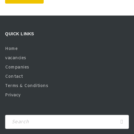
QUICK LINKS
Home
vacancies
Companies
Contact
Terms & Conditions
Privacy