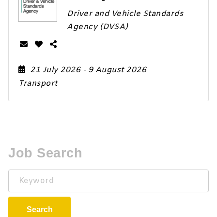
Driver and Vehicle Standards
Agency (DVSA)
21 July 2026
- 9 August 2026
Transport
Job Search
Keyword
Search