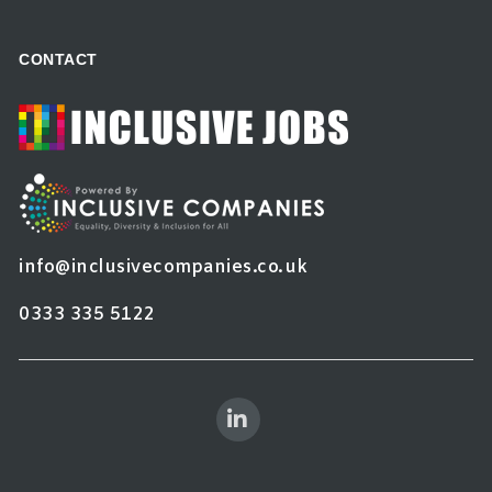
CONTACT
info@inclusivecompanies.co.uk
0333 335 5122