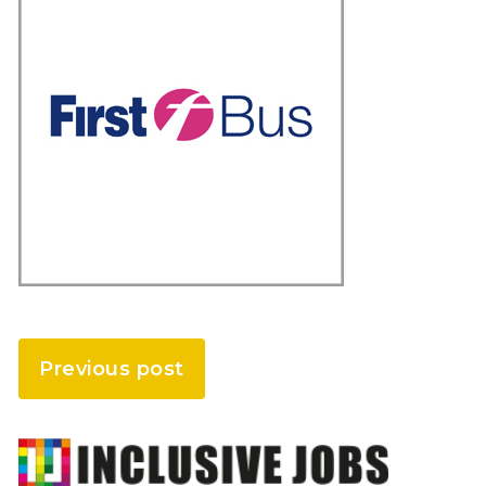
Previous post