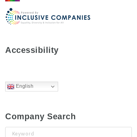
Accessibility
English
Company Search
Keyword