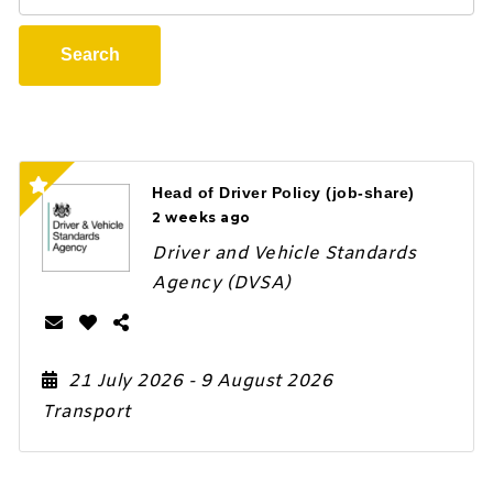
Search
Head of Driver Policy (job-share)
2 weeks ago
Driver and Vehicle Standards
Agency (DVSA)
21 July 2026
- 9 August 2026
Transport