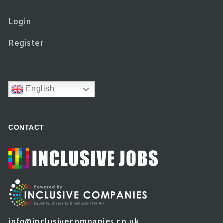
Login
Register
English
CONTACT
info@inclusivecompanies.co.uk