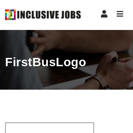
Nav
FirstBusLogo