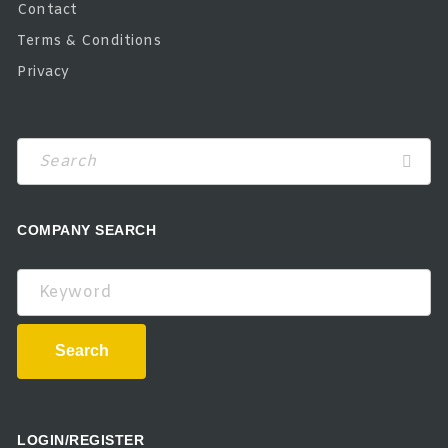
Contact
Terms & Conditions
Privacy
COMPANY SEARCH
Keyword
Search
LOGIN/REGISTER