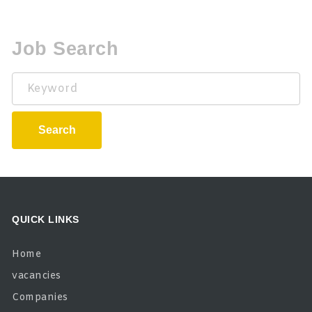
Job Search
Keyword
Search
QUICK LINKS
Home
vacancies
Companies