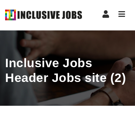
Nav
Inclusive Jobs
Header Jobs site (2)