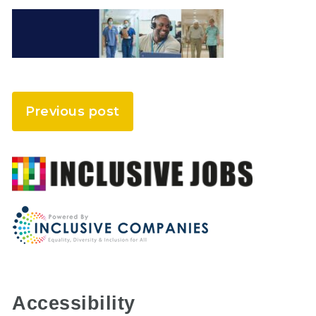
Previous post
Accessibility