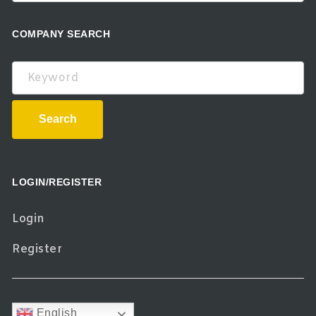
COMPANY SEARCH
Keyword
Search
LOGIN/REGISTER
Login
Register
English