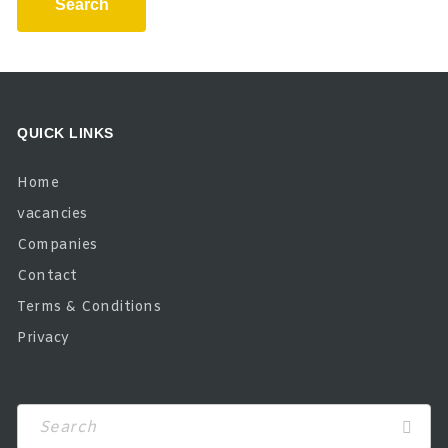
Search
QUICK LINKS
Home
vacancies
Companies
Contact
Terms & Conditions
Privacy