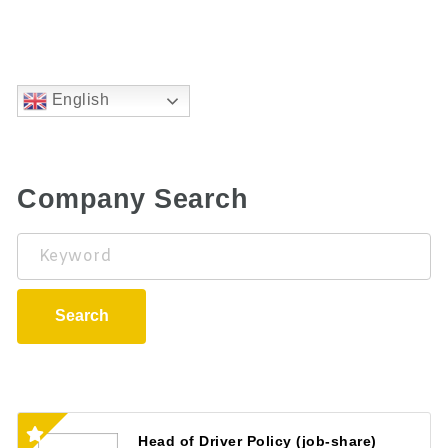
English
Company Search
Keyword
Search
Head of Driver Policy (job-share)