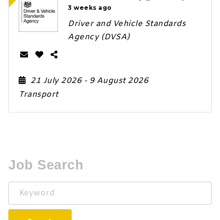
3 weeks ago
Driver and Vehicle Standards
Agency (DVSA)
21 July 2026
- 9 August 2026
Transport
Job Search
Keyword