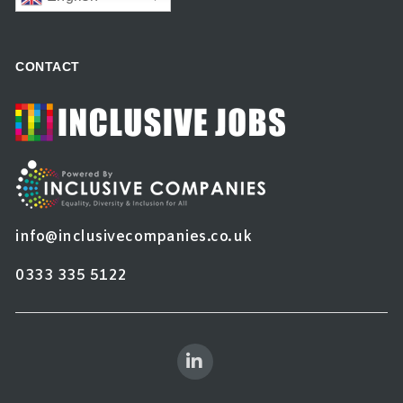
CONTACT
info@inclusivecompanies.co.uk
0333 335 5122